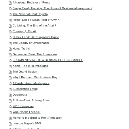
A National Register of Rents
Single Family Housing: The Home of Residential Investment
The National Rent Registry
Home: Does it Mean Rent or Own?
Co-Living: The End of the Affair?
Coming Up For Air
Cubex Land: BTR Layman's Guide
The Beauty of Omotenashi
Home Truths
Generation Rent: The Europeans
BRITAIN MOVING TO A GERMAN HOUSING MODEL
Xenia: The BTR Imperative
The Grand Illusion
Why I Rent and Would Never Buy
A Build-to-Rent Masterpiece
Subscription Living
Desiderata
Build-to-Rent: Shining Stars
2018 Disruption
Who Needs Friends?
Memo to the Build-to-Rent Profession
London Mayor's SPG