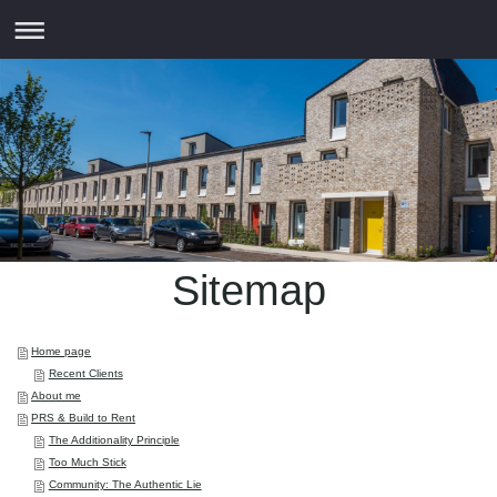
Sitemap
Home page
Recent Clients
About me
PRS & Build to Rent
The Additionality Principle
Too Much Stick
Community: The Authentic Lie