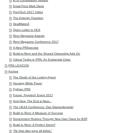
BTR Consultation Results
Email From Mark Davis
PropTech 2017 Video
The Amenity Question
DealMakerZ
Open Letter to HCA
Rent Magazine Awards
Rent Magazine Conference 2017
A New PRSpective
Build-to-Rent and the Shared Ownership Add On
Critical Truths in PRS: An Existential Crisis.
PRS LEXICON
Archive
The Death of the Letting Agent
Housing White Paper
Pythian PRS
Future: Proptech Event 2017
And Now, The End is Near...
The UKAA Conference: Das Glasperlenspiel
Build to Rent: A Measure of Success
Government Rushes Through New User Class for B2R
Build to Rent: A Perfect Storm?
“He that dies pays all debts.”