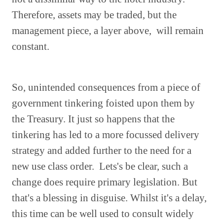
Therefore, assets may be traded, but the
management piece, a layer above, will remain
constant.
So, unintended consequences from a piece of
government tinkering foisted upon them by
the Treasury. It just so happens that the
tinkering has led to a more focussed delivery
strategy and added further to the need for a
new use class order. Lets's be clear, such a
change does require primary legislation. But
that's a blessing in disguise. Whilst it's a delay,
this time can be well used to consult widely