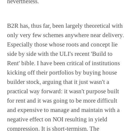
nevertheless.
B2R has, thus far, been largely theoretical with
only very few schemes anywhere near delivery.
Especially those whose roots and concept lie
side by side with the ULI's recent 'Build to
Rent' bible. I have been critical of institutions
kicking off their portfolios by buying house
builder stock, arguing that it just wasn't a
practical way forward: it wasn't purpose built
for rent and it was going to be more difficult
and expensive to manage and maintain with a
negative effect on NOI resulting in yield
compression. It is short-termism. The