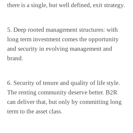
there is a single, but well defined, exit strategy.
5. Deep rooted management structures: with
long term investment comes the opportunity
and security in evolving management and
brand.
6. Security of tenure and quality of life style.
The renting community deserve better. B2R
can deliver that, but only by committing long
term to the asset class.