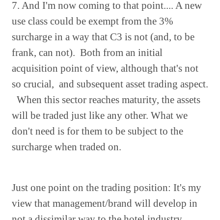
7. And I'm now coming to that point.... A new
use class could be exempt from the 3%
surcharge in a way that C3 is not (and, to be
frank, can not). Both from an initial
acquisition point of view, although that's not
so crucial, and subsequent asset trading aspect.
When this sector reaches maturity, the assets
will be traded just like any other. What we
don't need is for them to be subject to the
surcharge when traded on.
Just one point on the trading position: It's my
view that management/brand will develop in
not a dissimilar way to the hotel industry.