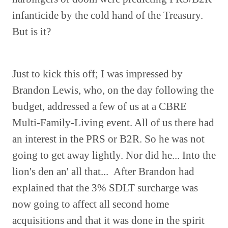
infanticide by the cold hand of the Treasury.
But is it?
Just to kick this off; I was impressed by
Brandon Lewis, who, on the day following the
budget, addressed a few of us at a CBRE
Multi-Family-Living event. All of us there had
an interest in the PRS or B2R. So he was not
going to get away lightly. Nor did he... Into the
lion's den an' all that... After Brandon had
explained that the 3% SDLT surcharge was
now going to affect all second home
acquisitions and that it was done in the spirit