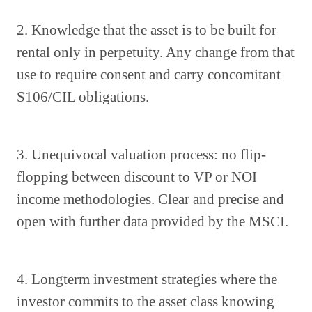
2. Knowledge that the asset is to be built for
rental only in perpetuity. Any change from that
use to require consent and carry concomitant
S106/CIL obligations.
3. Unequivocal valuation process: no flip-
flopping between discount to VP or NOI
income methodologies. Clear and precise and
open with further data provided by the MSCI.
4. Longterm investment strategies where the
investor commits to the asset class knowing