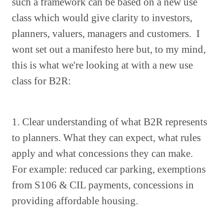
such a framework can be based on a new use
class which would give clarity to investors,
planners, valuers, managers and customers. I
wont set out a manifesto here but, to my mind,
this is what we're looking at with a new use
class for B2R:
1. Clear understanding of what B2R represents
to planners. What they can expect, what rules
apply and what concessions they can make.
For example: reduced car parking, exemptions
from S106 & CIL payments, concessions in
providing affordable housing.