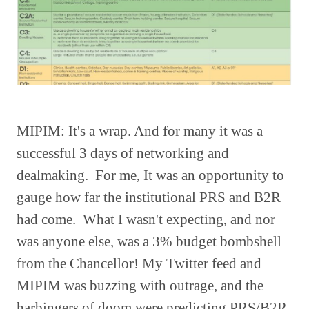
MIPIM: It's a wrap. And for many it was a
successful 3 days of networking and
dealmaking. For me, It was an opportunity to
gauge how far the institutional PRS and B2R
had come. What I wasn't expecting, and nor
was anyone else, was a 3% budget bombshell
from the Chancellor! My Twitter feed and
MIPIM was buzzing with outrage, and the
harbingers of doom were predicting PRS/B2R