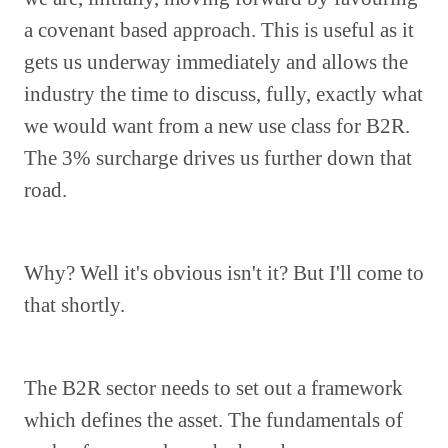
a covenant based approach. This is useful as it
gets us underway immediately and allows the
industry the time to discuss, fully, exactly what
we would want from a new use class for B2R.
The 3% surcharge drives us further down that
road.
Why? Well it's obvious isn't it? But I'll come to
that shortly.
The B2R sector needs to set out a framework
which defines the asset. The fundamentals of