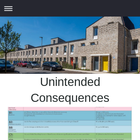
Unintended
Consequences