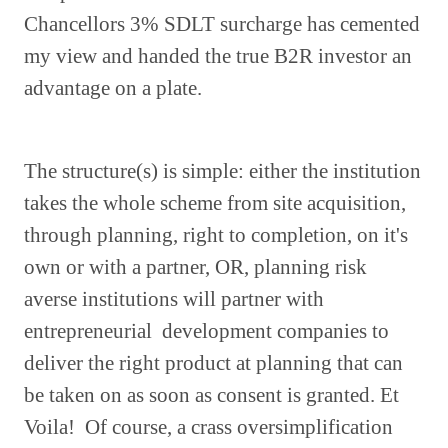
Chancellors 3% SDLT surcharge has cemented
my view and handed the true B2R investor an
advantage on a plate.
The structure(s) is simple: either the institution
takes the whole scheme from site acquisition,
through planning, right to completion, on it's
own or with a partner, OR, planning risk
averse institutions will partner with
entrepreneurial development companies to
deliver the right product at planning that can
be taken on as soon as consent is granted. Et
Voila! Of course, a crass oversimplification