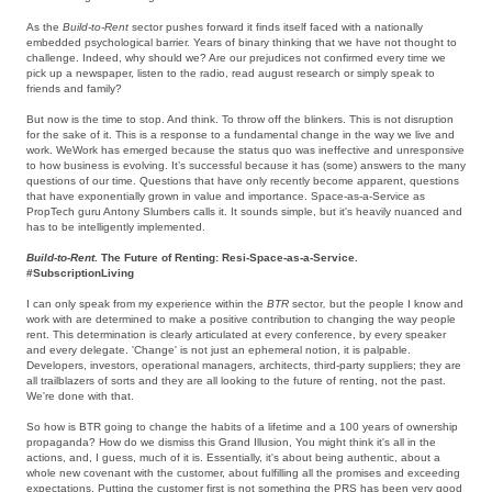
As the
Build-to-Rent
sector pushes forward it finds itself faced with a nationally
embedded psychological barrier. Years of binary thinking that we have not thought to
challenge. Indeed, why should we? Are our prejudices not confirmed every time we
pick up a newspaper, listen to the radio, read august research or simply speak to
friends and family?
But now is the time to stop. And think. To throw off the blinkers. This is not disruption
for the sake of it. This is a response to a fundamental change in the way we live and
work. WeWork has emerged because the status quo was ineffective and unresponsive
to how business is evolving. It’s successful because it has (some) answers to the many
questions of our time. Questions that have only recently become apparent, questions
that have exponentially grown in value and importance. Space-as-a-Service as
PropTech guru Antony Slumbers calls it. It sounds simple, but it's heavily nuanced and
has to be intelligently implemented.
Build-to-Rent
. The Future of Renting: Resi-Space-as-a-Service.
#SubscriptionLiving
I can only speak from my experience within the
BTR
sector
,
but the people I know and
work with are determined to make a positive contribution to changing the way people
rent. This determination is clearly articulated at every conference, by every speaker
and every delegate. 'Change' is not just an ephemeral notion, it is palpable.
Developers, investors, operational managers, architects, third-party suppliers; they are
all trailblazers of sorts and they are all looking to the future of renting, not the past.
We're done with that.
So how is BTR going to change the habits of a lifetime and a 100 years of ownership
propaganda? How do we dismiss this Grand Illusion, You might think it's all in the
actions, and, I guess, much of it is. Essentially, it's about being authentic, about a
whole new covenant with the customer, about fulfilling all the promises and exceeding
expectations. Putting the customer first is not something the PRS has been very good