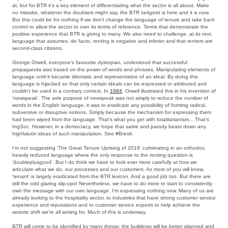
at, but for BTR it's a key element of differentiating what the sector is all about. Make
no mistake, whatever the doubters might say, the BTR zeitgeist is here and it is now.
But this could be for nothing if we don't change the language of tenure and take back
control to allow the sector to own its terms of reference. Terms that demonstrate the
positive experience that BTR is giving to many. We also need to challenge, at its root,
language that assumes, de facto, renting is negative and inferior and that renters are
second-class citizens.
George Orwell, everyone's favourite dystopian, understood that successful
propaganda was based on the power of words and phrases. Manipulating elements of
language until it became idiomatic and representative of an ideal. By doing this
language is hijacked so that only certain ideals can be expressed or attributed and
couldn't be used in a contrary context. In
1984
, Orwell illustrated this in his invention of
'newspeak'. The sole purpose of newspeak was not simply to reduce the number of
words in the English language, it was to eradicate any possibility of forming radical,
subversive or disruptive notions. Simply because the mechanism for expressing them
had been wiped from the language. That's what you get with totalitarianism... That's
IngSoc. However, in a democracy, we hope that satire and parody beats down any
highfalutin ideas of such manipulation. See #Brexit.
I'm not suggesting 'The Great Tenure Uprising of 2018' culminating in an orthodox,
heavily reduced language where the only response to the renting question is
'doubleplusgood'. But I do think we have to look ever more carefully at how we
articulate what we do, our processes and our customers. As most of you will know,
'tenant' is largely eradicated from the BTR lexicon. And a good job too. But there are
still the odd glaring slip-ups! Nevertheless, we have to do more to start to consistently
own the message with our own language. I'm expressing nothing new. Many of us are
already looking to the hospitality sector, to industries that have strong customer service
experience and reputations and to customer service experts to help achieve the
seismic shift we're all aiming for. Much of this is underway.
BTR will come to be identified by many things: the buildings will be better planned and