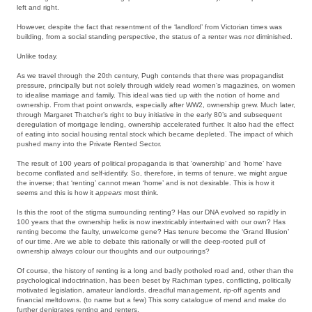
left and right.
However, despite the fact that resentment of the ‘landlord’ from Victorian times was
building, from a social standing perspective, the status of a renter was
not
diminished.
Unlike today.
As we travel through the 20th century, Pugh contends that there was propagandist
pressure, principally but not solely through widely read women’s magazines, on women
to idealise marriage and family. This ideal was tied up with the notion of home and
ownership. From that point onwards, especially after WW2, ownership grew. Much later,
through Margaret Thatcher’s right to buy initiative in the early 80’s and subsequent
deregulation of mortgage lending, ownership accelerated further. It also had the effect
of eating into social housing rental stock which became depleted. The impact of which
pushed many into the Private Rented Sector.
The result of 100 years of political propaganda is that ‘ownership’ and ‘home’ have
become conflated and self-identify. So, therefore, in terms of tenure, we might argue
the inverse; that ‘renting’ cannot mean ‘home’ and is not desirable. This is how it
seems and this is how it
appears
most think.
Is this the root of the stigma surrounding renting? Has our DNA evolved so rapidly in
100 years that the ownership helix is now inextricably intertwined with our own? Has
renting become the faulty, unwelcome gene? Has tenure become the ‘Grand Illusion’
of our time. Are we able to debate this rationally or will the deep-rooted pull of
ownership always colour our thoughts and our outpourings?
Of course, the history of renting is a long and badly potholed road and, other than the
psychological indoctrination, has been beset by Rachman types, conflicting, politically
motivated legislation, amateur landlords, dreadful management, rip-off agents and
financial meltdowns. (to name but a few) This sorry catalogue of mend and make do
further denigrates renting and renters.