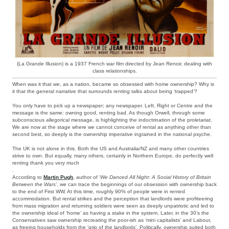
(La Grande Illusion) is a 1937 French war film directed by Jean Renoir, dealing with
class relationships.
When was it that we, as a nation, became so obsessed with home ownership? Why is
it that the general narrative that surrounds renting talks about being ‘trapped’?
You only have to pick up a newspaper; any newspaper. Left, Right or Centre and the
message is the same: owning good, renting bad. As though Orwell, through some
subconscious allegorical message, is highlighting the indoctrination of the proletariat.
We are now at the stage where we cannot conceive of rental as anything other than
second best, so deeply is the ownership imperative ingrained in the national psyche.
The UK is not alone in this. Both the US and Australia/NZ and many other countries
strive to own. But equally, many others, certainly in Northern Europe, do perfectly well
renting thank you very much
.
According to
Martin Pugh
, author of ‘
We Danced All Night: A Social History of Britain
Between the Wars’
, we can trace the beginnings of our obsession with ownership back
to the end of First WW. At this time, roughly 90% of people were in rented
accommodation. But rental strikes and the perception that landlords were profiteering
from mass migration and returning soldiers were seen as deeply unpatriotic and led to
the ownership ideal of ‘home’ as having a stake in the system. Later, in the 30’s the
Conservatives saw ownership recreating the poor-ish as ‘mini capitalists’ and Labour,
as freeing households from the ‘grip of the landlords’. Politically, ownership suited both