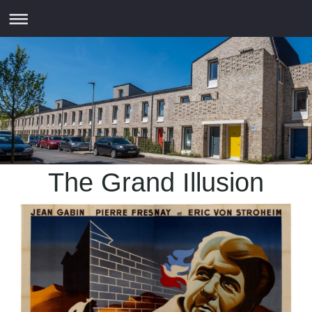
The Grand Illusion