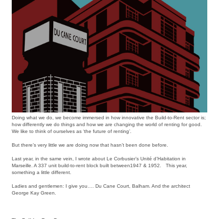
Doing what we do, we become immersed in how innovative the Build-to-Rent sector is;
how differently we do things and how we are changing the world of renting for good.
We like to think of ourselves as ‘the future of renting’.
But there’s very little we are doing now that hasn’t been done before.
Last year, in the same vein, I wrote about Le Corbusier’s Unité d’Habitation in
Marseille. A 337 unit build-to-rent block built between1947 & 1952. This year,
something a little different.
Ladies and gentlemen: I give you…. Du Cane Court, Balham. And the architect
George Kay Green.