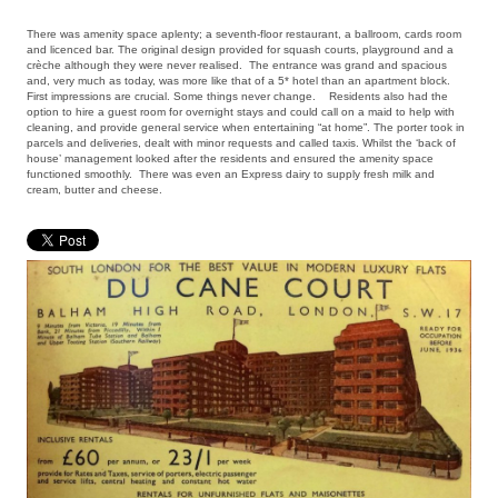
There was amenity space aplenty; a seventh-floor restaurant, a ballroom, cards room
and licenced bar. The original design provided for squash courts, playground and a
crèche although they were never realised. The entrance was grand and spacious
and, very much as today, was more like that of a 5* hotel than an apartment block.
First impressions are crucial. Some things never change. Residents also had the
option to hire a guest room for overnight stays and could call on a maid to help with
cleaning, and provide general service when entertaining “at home”. The porter took in
parcels and deliveries, dealt with minor requests and called taxis. Whilst the ‘back of
house’ management looked after the residents and ensured the amenity space
functioned smoothly. There was even an Express dairy to supply fresh milk and
cream, butter and cheese.