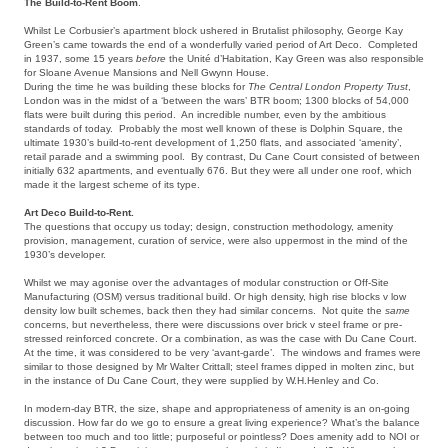
The Build-to-Rent Boom
.
Whilst Le Corbusier’s apartment block ushered in Brutalist philosophy, George Kay
Green’s came towards the end of a wonderfully varied period of Art Deco. Completed
in 1937, some 15 years
before
the Unité d’Habitation, Kay Green was also responsible
for Sloane Avenue Mansions and Nell Gwynn House.
During the time he was building these blocks for
The Central London Property Trust
,
London was in the midst of a ‘between the wars’ BTR boom; 1300 blocks of 54,000
flats were built during this period. An incredible number, even by the ambitious
standards of today. Probably the most well known of these is Dolphin Square, the
ultimate 1930’s build-to-rent development of 1,250 flats, and associated ‘amenity’,
retail parade and a swimming pool. By contrast, Du Cane Court consisted of between
initially 632 apartments, and eventually 676. But they were all under one roof, which
made it the largest scheme of its type.
Art Deco Build-to-Rent.
The questions that occupy us today; design, construction methodology, amenity
provision, management, curation of service, were also uppermost in the mind of the
1930’s developer.
Whilst we may agonise over the advantages of modular construction or Off-Site
Manufacturing (OSM) versus traditional build. Or high density, high rise blocks v low
density low built schemes, back then they had similar concerns. Not quite the
same
concerns, but nevertheless, there were discussions over brick v steel frame or pre-
stressed reinforced concrete. Or a combination, as was the case with Du Cane Court.
At the time, it was considered to be very ‘avant-garde’. The windows and frames were
similar to those designed by Mr Walter Crittall; steel frames dipped in molten zinc, but
in the instance of Du Cane Court, they were supplied by W.H.Henley and Co.
In modern-day BTR, the size, shape and appropriateness of amenity is an on-going
discussion. How far do we go to ensure a great living experience? What’s the balance
between too much and too little; purposeful or pointless? Does amenity add to NOI or