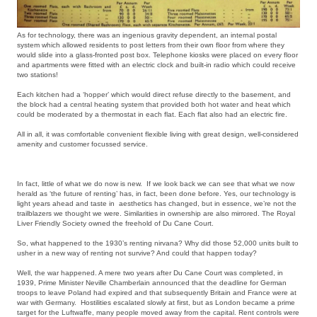
As for technology, there was an ingenious gravity dependent, an internal postal
system which allowed residents to post letters from their own floor from where they
would slide into a glass-fronted post box. Telephone kiosks were placed on every floor
and apartments were fitted with an electric clock and built-in radio which could receive
two stations!
Each kitchen had a ‘hopper’ which would direct refuse directly to the basement, and
the block had a central heating system that provided both hot water and heat which
could be moderated by a thermostat in each flat. Each flat also had an electric fire.
All in all, it was comfortable convenient flexible living with great design, well-considered
amenity and customer focussed service.
In fact, little of what we do now is new. If we look back we can see that what we now
herald as ‘the future of renting’ has, in fact, been done before. Yes, our technology is
light years ahead and taste in aesthetics has changed, but in essence, we’re not the
trailblazers we thought we were. Similarities in ownership are also mirrored. The Royal
Liver Friendly Society owned the freehold of Du Cane Court.
So, what happened to the 1930’s renting nirvana? Why did those 52,000 units built to
usher in a new way of renting not survive? And could that happen today?
Well, the war happened. A mere two years after Du Cane Court was completed, in
1939, Prime Minister Neville Chamberlain announced that the deadline for German
troops to leave Poland had expired and that subsequently Britain and France were at
war with Germany. Hostilities escalated slowly at first, but as London became a prime
target for the Luftwaffe, many people moved away from the capital. Rent controls were