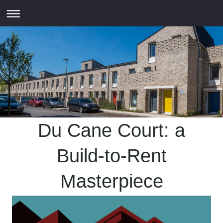
Du Cane Court: a
Build-to-Rent
Masterpiece