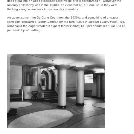
does it eat into it? Does it increase asset value or is it disregarded? Whatever the
amenity philosophy was in the 1930’s, it’s clear that at Du Cane Court they were
thinking along similar lines to modern day operators.
An advertisement for Du Cane Court from the 1930’s, and something of a teaser
campaign proclaimed
“South London for the Best Value in Modern Luxury Flats”.
So,
what could the eager residents expect for their (from) £60 per annum rent? (or 23s 1d
per week if you’d rather).