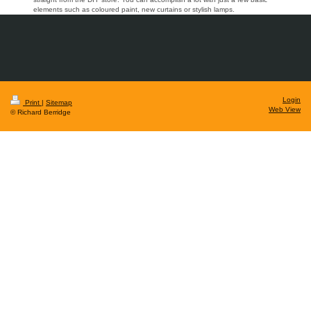
elements such as coloured paint, new curtains or stylish lamps.
Login
Print
|
Sitemap
Web View
© Richard Berridge