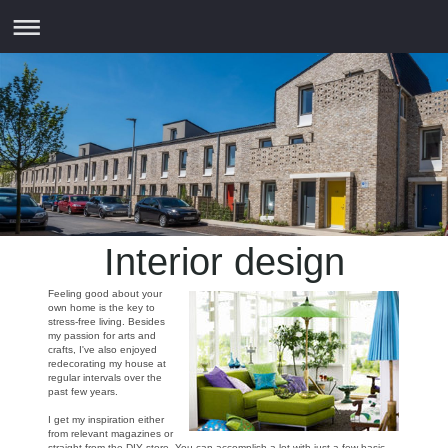
Interior design
Feeling good about your
own home is the key to
stress-free living. Besides
my passion for arts and
crafts, I've also enjoyed
redecorating my house at
regular intervals over the
past few years.
I get my inspiration either
from relevant magazines or
straight from the DIY store. You can accomplish a lot with just a few basic