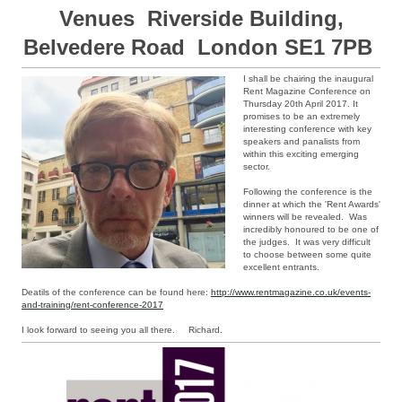
Venues Riverside Building,
Belvedere Road London SE1 7PB
I shall be chairing the inaugural
Rent Magazine Conference on
Thursday 20th April 2017. It
promises to be an extremely
interesting conference with key
speakers and panalists from
within this exciting emerging
sector.
Following the conference is the
dinner at which the 'Rent Awards'
winners will be revealed. Was
incredibly honoured to be one of
the judges. It was very difficult
to choose between some quite
excellent entrants.
Deatils of the conference can be found here:
http://www.rentmagazine.co.uk/events-
and-training/rent-conference-2017
I look forward to seeing you all there. Richard.