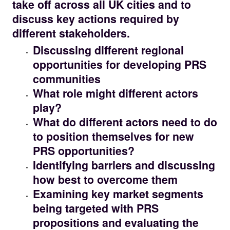
take off across all UK cities and to
discuss key actions required by
different stakeholders.
Discussing different regional
opportunities for developing PRS
communities
What role might different actors
play?
What do different actors need to do
to position themselves for new
PRS opportunities?
Identifying barriers and discussing
how best to overcome them
Examining key market segments
being targeted with PRS
propositions and evaluating the