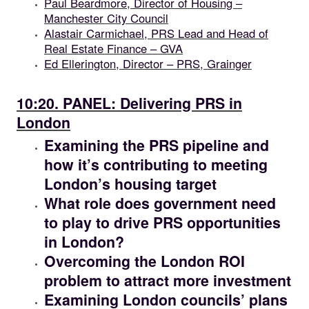
Paul Beardmore, Director of Housing –
Manchester City Council
Alastair Carmichael, PRS Lead and Head of
Real Estate Finance – GVA
Ed Ellerington, Director – PRS, Grainger
10.20
10:20. PANEL: Delivering PRS in
London
Examining the PRS pipeline and
how it’s contributing to meeting
London’s housing target
What role does government need
to play to drive PRS opportunities
in London?
Overcoming the London ROI
problem to attract more investment
Examining London councils’ plans