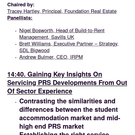
Chaired by:
Tracey Hartley, Principal, Foundation Real Estate
Panellists:
Nigel Bosworth, Head of Build-to-Rent
Management, Savills UK
Brett Williams, Executive Partner – Strategy,
SDL Bigwood
Andrew Bulmer, CEO, IRPM
14.40
14:40. Gaining Key Insights On
Servicing PRS Developments From Out
Of Sector Experience
Contrasting the similarities and
differences between the student
accommodation market and mid-
high end PRS market
Establishing the right service