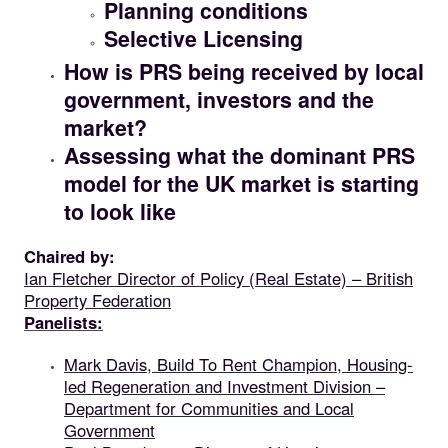
Planning conditions
Selective Licensing
How is PRS being received by local
government, investors and the
market?
Assessing what the dominant PRS
model for the UK market is starting
to look like
Chaired by:
Ian Fletcher Director of Policy (Real Estate) – British
Property Federation
Panelists:
Mark Davis, Build To Rent Champion, Housing-
led Regeneration and Investment Division –
Department for Communities and Local
Government