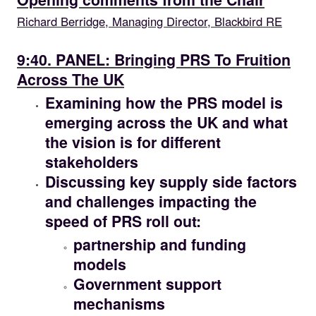
Richard Berridge, Managing Director, Blackbird RE
09.40
9:40. PANEL: Bringing PRS To Fruition
Across The UK
Examining how the PRS model is
emerging across the UK and what
the vision is for different
stakeholders
Discussing key supply side factors
and challenges impacting the
speed of PRS roll out:
partnership and funding
models
Government support
mechanisms