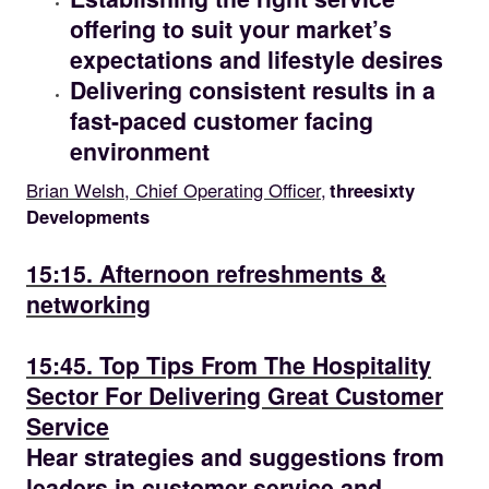
offering to suit your market’s
expectations and lifestyle desires
Delivering consistent results in a
fast-paced customer facing
environment
Brian Welsh, Chief Operating Officer,
threesixty
Developments
15.15
15:15. Afternoon refreshments &
networking
15.45
15:45. Top Tips From The Hospitality
Sector For Delivering Great Customer
Service
Hear strategies and suggestions from
leaders in customer service and