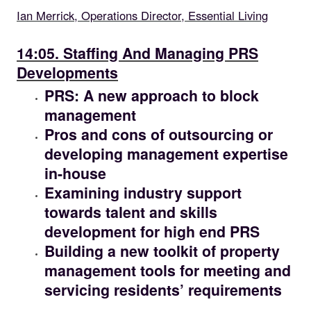
Ian Merrick, Operations Director, Essential Living
14.05
14:05. Staffing And Managing PRS
Developments
PRS: A new approach to block
management
Pros and cons of outsourcing or
developing management expertise
in-house
Examining industry support
towards talent and skills
development for high end PRS
Building a new toolkit of property
management tools for meeting and
servicing residents’ requirements