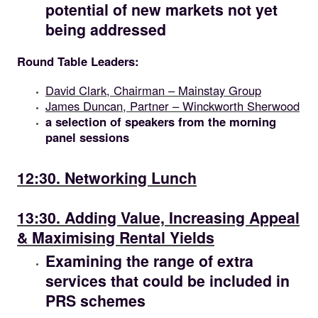
potential of new markets not yet
being addressed
Round Table Leaders:
David Clark, Chairman – Mainstay Group
James Duncan, Partner – Winckworth Sherwood
a selection of speakers from the morning
panel sessions
12.30
12:30. Networking Lunch
13.30
13:30. Adding Value, Increasing Appeal
& Maximising Rental Yields
Examining the range of extra
services that could be included in
PRS schemes