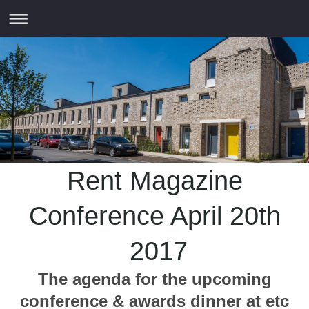
Rent Magazine
Conference April 20th
2017
The agenda for the upcoming
conference & awards dinner at etc