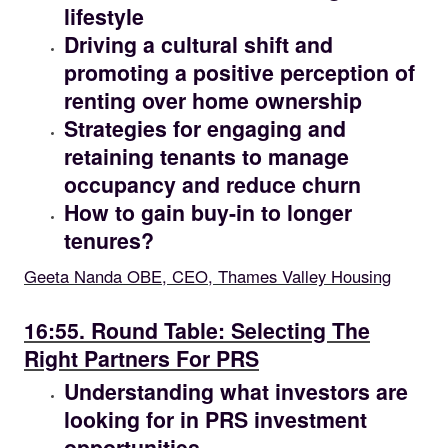
lifestyle
Driving a cultural shift and
promoting a positive perception of
renting over home ownership
Strategies for engaging and
retaining tenants to manage
occupancy and reduce churn
How to gain buy-in to longer
tenures?
Geeta Nanda OBE, CEO, Thames Valley Housing
16.55
16:55. Round Table: Selecting The
Right Partners For PRS
Understanding what investors are
looking for in PRS investment
opportunities