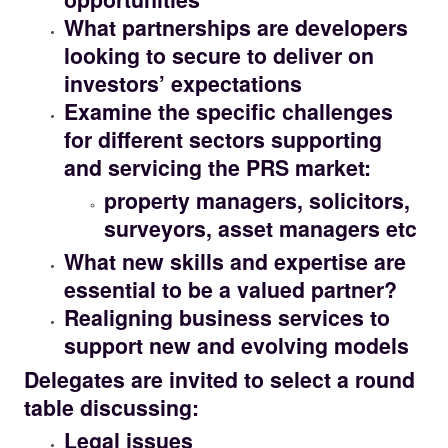
What partnerships are developers
looking to secure to deliver on
investors’ expectations
Examine the specific challenges
for different sectors supporting
and servicing the PRS market:
property managers, solicitors,
surveyors, asset managers etc
What new skills and expertise are
essential to be a valued partner?
Realigning business services to
support new and evolving models
Delegates are invited to select a round
table discussing:
Legal issues