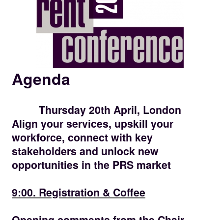
Agenda
Thursday 20th April, London
Align your services, upskill your
workforce, connect with key
stakeholders and unlock new
opportunities in the PRS market
09:00
9:00. Registration & Coffee
09.30
Opening comments from the Chair