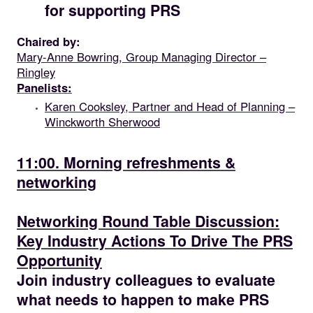
for supporting PRS
Chaired by:
Mary-Anne Bowring, Group Managing Director –
Ringley
Panelists:
Karen Cooksley, Partner and Head of Planning –
Winckworth Sherwood
11.00
11:00. Morning refreshments &
networking
11.30
Networking Round Table Discussion:
Key Industry Actions To Drive The PRS
Opportunity
Join industry colleagues to evaluate
what needs to happen to make PRS