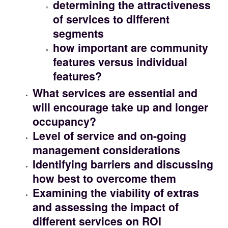
determining the attractiveness
of services to different
segments
how important are community
features versus individual
features?
What services are essential and
will encourage take up and longer
occupancy?
Level of service and on-going
management considerations
Identifying barriers and discussing
how best to overcome them
Examining the viability of extras
and assessing the impact of
different services on ROI