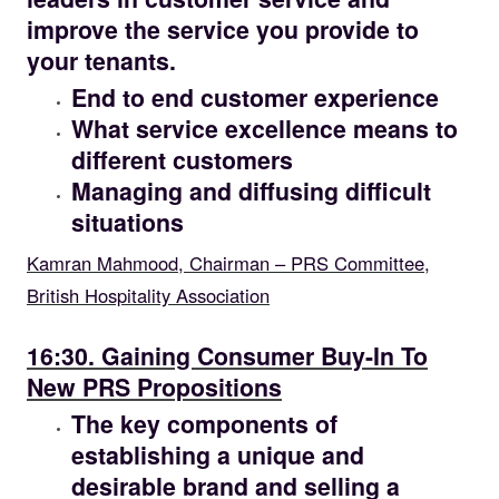
improve the service you provide to
your tenants.
End to end customer experience
What service excellence means to
different customers
Managing and diffusing difficult
situations
Kamran Mahmood, Chairman – PRS Committee,
British Hospitality Association
16.30
16:30. Gaining Consumer Buy-In To
New PRS Propositions
The key components of
establishing a unique and
desirable brand and selling a