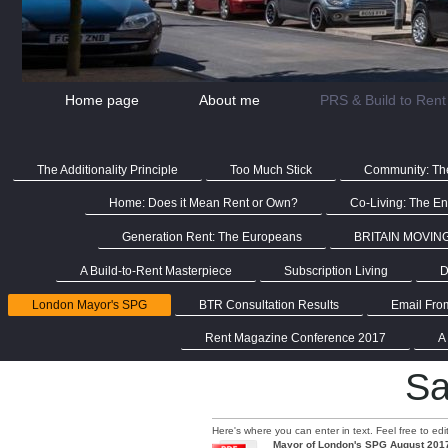
Home page
About me
PRS & Build to Rent
The Additionality Principle
Too Much Stick
Community: The
Home: Does it Mean Rent or Own?
Co-Living: The End
Generation Rent: The Europeans
BRITAIN MOVIN
A Build-to-Rent Masterpiece
Subscription Living
D
London Mayor's SPG
BTR Consultation Results
Email Fro
Rent Magazine Conference 2017
A
Sa
Here's where you can enter in text. Feel free to ed
Mayor of London's SPG August 201