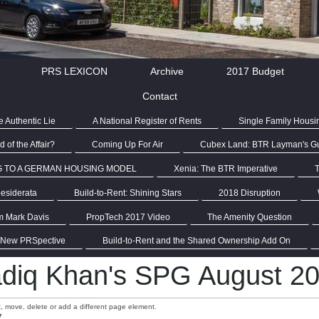
PRS LEXICON
Archive
2017 Budget
Contact
 Authentic Lie
A National Register of Rents
Single Family Housi
 of the Affair?
Coming Up For Air
Cubex Land: BTR Layman's G
G TO A GERMAN HOUSING MODEL
Xenia: The BTR Imperative
T
esiderata
Build-to-Rent: Shining Stars
2018 Disruption
m Mark Davis
PropTech 2017 Video
The Amenity Question
 New PRSpective
Build-to-Rent and the Shared Ownership Add On
diq Khan's SPG August 2
it, move, delete or add a different page element.
7