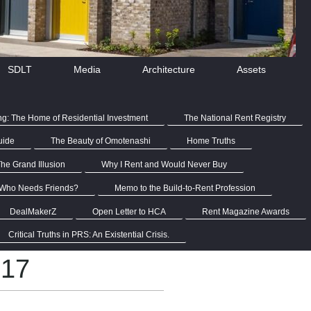
SDLT
Media
Architecture
Assets
ng: The Home of Residential Investment
The National Rent Registry
uide
The Beauty of Omotenashi
Home Truths
he Grand Illusion
Why I Rent and Would Never Buy
Who Needs Friends?
Memo to the Build-to-Rent Profession
DealMakerZ
Open Letter to HCA
Rent Magazine Awards
Critical Truths in PRS: An Existential Crisis.
017