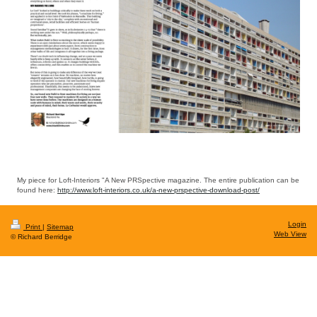
My piece for Loft-Interiors "A New PRSpective magazine. The entire publication can be
found here:
http://www.loft-interiors.co.uk/a-new-prspective-download-post/
Login
Print
|
Sitemap
Web View
© Richard Berridge