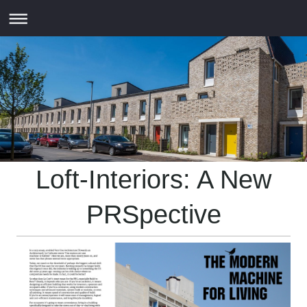
Loft-Interiors: A New
PRSpective